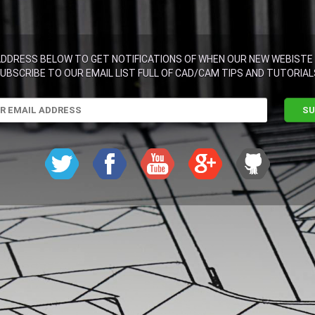
ADDRESS BELOW TO GET NOTIFICATIONS OF WHEN OUR NEW WEBISTE 
UBSCRIBE TO OUR EMAIL LIST FULL OF CAD/CAM TIPS AND TUTORIAL