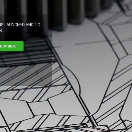
IS LAUNCHED AND TO
S.