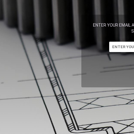
ENTER YOUR EMAIL 
S